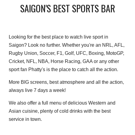
SAIGON'S BEST SPORTS BAR
Looking for the best place to watch live sport in
Saigon? Look no further. Whether you're an NRL, AFL,
Rugby Union, Soccer, F1, Golf, UFC, Boxing, MotoGP,
Cricket, NFL, NBA, Horse Racing, GAA or any other
sport fan Phatty's is the place to catch all the action.
More BIG screens, best atmosphere and all the action,
always live 7 days a week!
We also offer a full menu of delicious Western and
Asian cuisine, plenty of cold drinks with the best
service in town.