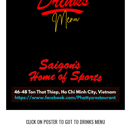
CLICK ON POSTER TO GOT TO
DRINKS
MENU