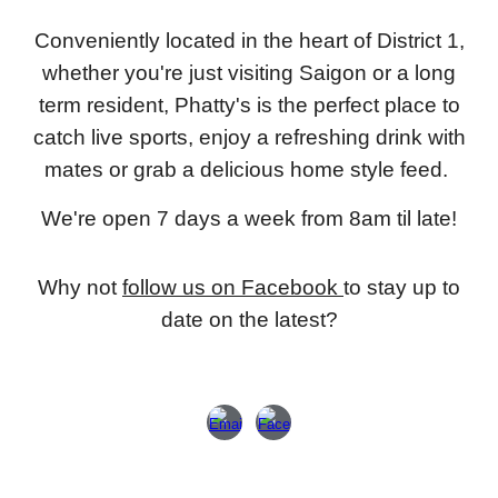
Conveniently located in the heart of District 1,
whether you're just visiting Saigon or a long
term resident, Phatty's is the perfect place to
catch live sports, enjoy a refreshing drink with
mates or grab a delicious home style feed.
We're open 7 days a week from 8am til late!
Why not
follow us on Facebook
to stay up to
date on the latest?