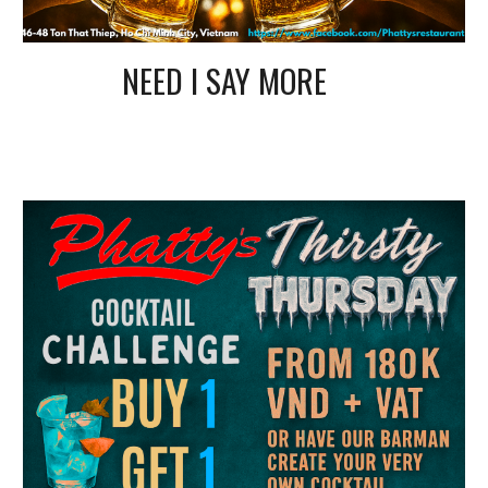
NEED I SAY MORE