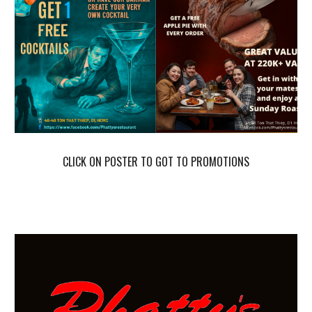
CLICK ON POSTER TO GOT TO PROMOTIONS