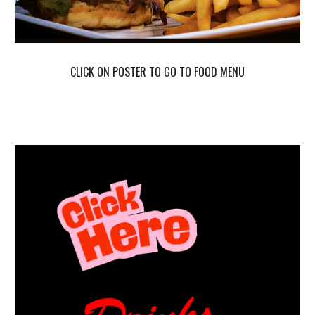
CLICK ON POSTER TO GO
TO
FOOD MENU