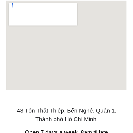
48 Tôn Thất Thiệp, Bến Nghé, Quận 1,
Thành phố Hồ Chí Minh
Open 7 days a week, 8am til late