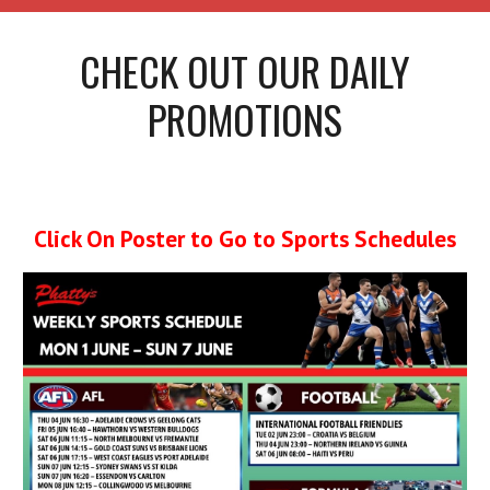
CHECK OUT OUR DAILY
PROMOTIONS
Click On Poster to Go to Sports Schedules