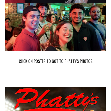
CLICK ON POSTER TO GOT TO P
HATTY'S PHOTOS