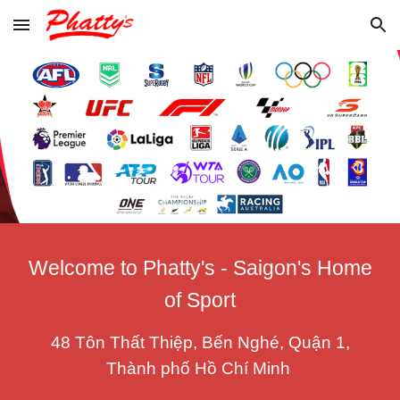
Skip to main content
Skip to navigation
Welcome to Phatty's - Saigon's Home
of Sport
48 Tôn Thất Thiệp, Bến Nghé, Quận 1,
Thành phố Hồ Chí Minh