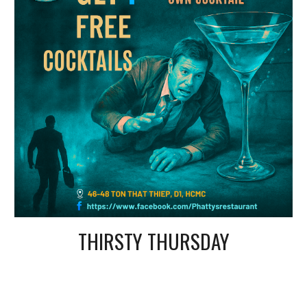
THIRSTY THURSDAY