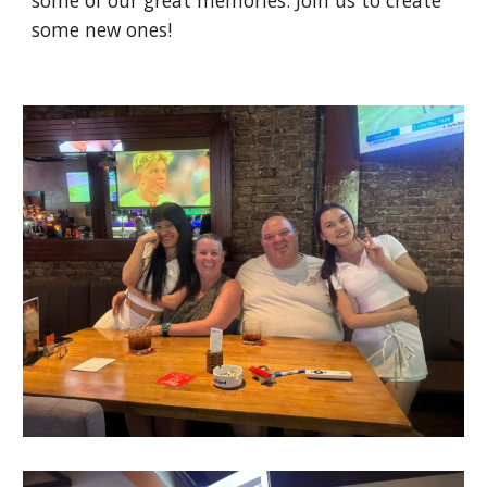
some of our great memories. Join us to create
some new ones!