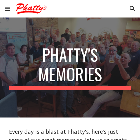
Skip to main content
Skip to navigation
PHATTY'S
MEMORIES
Every day is a blast at Phatty's, here's just